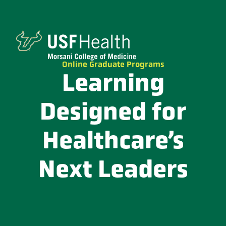
Online Graduate Programs
Learning
Designed for
Healthcare’s
Next Leaders