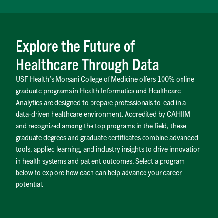
Explore the Future of
Healthcare Through Data
USF Health’s Morsani College of Medicine offers 100% online
graduate programs in Health Informatics and Healthcare
Analytics are designed to prepare professionals to lead in a
data-driven healthcare environment. Accredited by CAHIIM
and recognized among the top programs in the field, these
graduate degrees and graduate certificates combine advanced
tools, applied learning, and industry insights to drive innovation
in health systems and patient outcomes. Select a program
below to explore how each can help advance your career
potential.