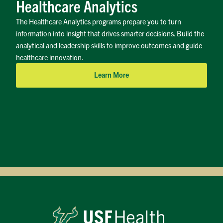
Healthcare Analytics
The Healthcare Analytics programs prepare you to turn
information into insight that drives smarter decisions. Build the
analytical and leadership skills to improve outcomes and guide
healthcare innovation.
Learn More