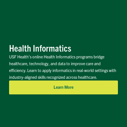
Health Informatics
USF Health’s online Health Informatics programs bridge
healthcare, technology, and data to improve care and
efficiency. Learn to apply informatics in real-world settings with
industry-aligned skills recognized across healthcare.
Learn More